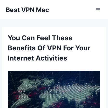
Skip
Best VPN Mac
to
content
You Can Feel These
Benefits Of VPN For Your
Internet Activities