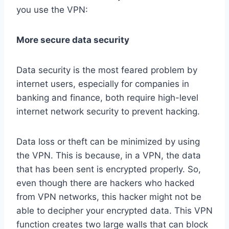
you use the VPN:
More secure data security
Data security is the most feared problem by
internet users, especially for companies in
banking and finance, both require high-level
internet network security to prevent hacking.
Data loss or theft can be minimized by using
the VPN. This is because, in a VPN, the data
that has been sent is encrypted properly. So,
even though there are hackers who hacked
from VPN networks, this hacker might not be
able to decipher your encrypted data. This VPN
function creates two large walls that can block