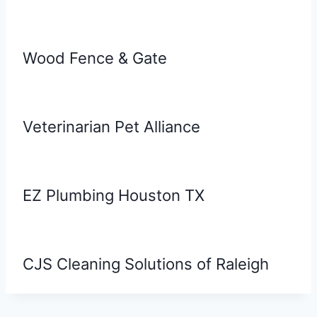
Wood Fence & Gate
Veterinarian Pet Alliance
EZ Plumbing Houston TX
CJS Cleaning Solutions of Raleigh