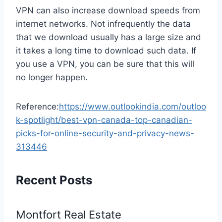
VPN can also increase download speeds from
internet networks. Not infrequently the data
that we download usually has a large size and
it takes a long time to download such data. If
you use a VPN, you can be sure that this will
no longer happen.
Reference:
https://www.outlookindia.com/outloo
k-spotlight/best-vpn-canada-top-canadian-
picks-for-online-security-and-privacy-news-
313446
Recent Posts
Montfort Real Estate