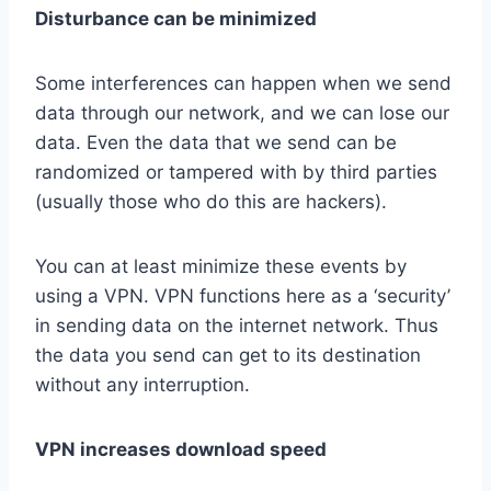
Disturbance can be minimized
Some interferences can happen when we send
data through our network, and we can lose our
data. Even the data that we send can be
randomized or tampered with by third parties
(usually those who do this are hackers).
You can at least minimize these events by
using a VPN. VPN functions here as a ‘security’
in sending data on the internet network. Thus
the data you send can get to its destination
without any interruption.
VPN increases download speed