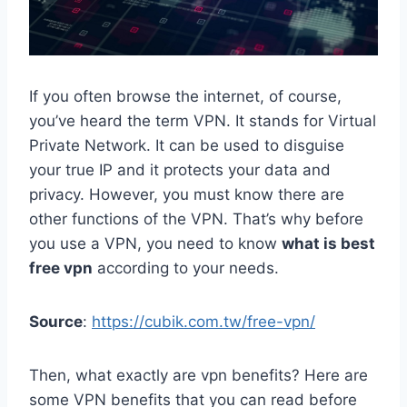
If you often browse the internet, of course,
you’ve heard the term VPN. It stands for Virtual
Private Network. It can be used to disguise
your true IP and it protects your data and
privacy. However, you must know there are
other functions of the VPN. That’s why before
you use a VPN, you need to know
what is best
free vpn
according to your needs.
Source
:
https://cubik.com.tw/free-vpn/
Then, what exactly are vpn benefits? Here are
some VPN benefits that you can read before