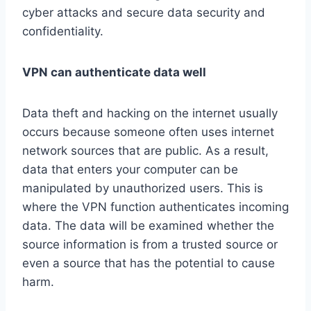
cyber attacks and secure data security and
confidentiality.
VPN can authenticate data well
Data theft and hacking on the internet usually
occurs because someone often uses internet
network sources that are public. As a result,
data that enters your computer can be
manipulated by unauthorized users. This is
where the VPN function authenticates incoming
data. The data will be examined whether the
source information is from a trusted source or
even a source that has the potential to cause
harm.