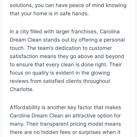
solutions, you can have peace of mind knowing
that your home is in safe hands.
In a city filled with larger franchises, Carolina
Dream Clean stands out by offering a personal
touch. The team’s dedication to customer
satisfaction means they go above and beyond
to ensure that every clean is done right. Their
focus on quality is evident in the glowing
reviews from satisfied clients throughout
Charlotte.
Affordability is another key factor that makes
Carolina Dream Clean an attractive option for
many. Their transparent pricing model means
there are no hidden fees or surprises when it