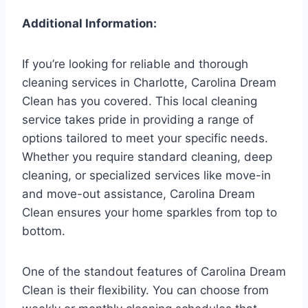
Additional Information:
If you’re looking for reliable and thorough
cleaning services in Charlotte, Carolina Dream
Clean has you covered. This local cleaning
service takes pride in providing a range of
options tailored to meet your specific needs.
Whether you require standard cleaning, deep
cleaning, or specialized services like move-in
and move-out assistance, Carolina Dream
Clean ensures your home sparkles from top to
bottom.
One of the standout features of Carolina Dream
Clean is their flexibility. You can choose from