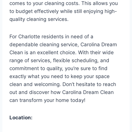
comes to your cleaning costs. This allows you
to budget effectively while still enjoying high-
quality cleaning services.
For Charlotte residents in need of a
dependable cleaning service, Carolina Dream
Clean is an excellent choice. With their wide
range of services, flexible scheduling, and
commitment to quality, you’re sure to find
exactly what you need to keep your space
clean and welcoming. Don’t hesitate to reach
out and discover how Carolina Dream Clean
can transform your home today!
Location: