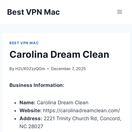
Skip
Best VPN Mac
to
content
BEST VPN MAC
Carolina Dream Clean
By
H2UX0ZzzQGm
December 7, 2025
Business Information:
Name:
Carolina Dream Clean
Website:
https://carolinadreamclean.com/
Address:
2221 Trinity Church Rd, Concord,
NC 28027