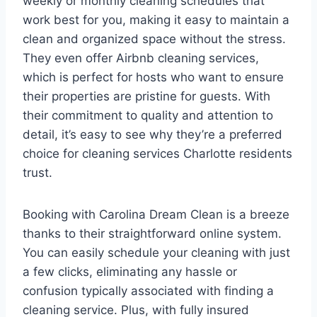
weekly or monthly cleaning schedules that
work best for you, making it easy to maintain a
clean and organized space without the stress.
They even offer Airbnb cleaning services,
which is perfect for hosts who want to ensure
their properties are pristine for guests. With
their commitment to quality and attention to
detail, it’s easy to see why they’re a preferred
choice for cleaning services Charlotte residents
trust.
Booking with Carolina Dream Clean is a breeze
thanks to their straightforward online system.
You can easily schedule your cleaning with just
a few clicks, eliminating any hassle or
confusion typically associated with finding a
cleaning service. Plus, with fully insured