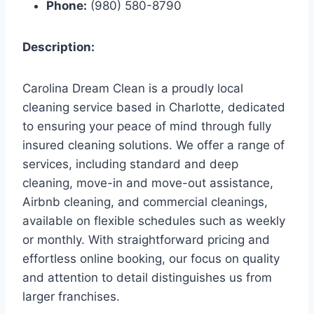
Phone:
(980) 580-8790
Description:
Carolina Dream Clean is a proudly local
cleaning service based in Charlotte, dedicated
to ensuring your peace of mind through fully
insured cleaning solutions. We offer a range of
services, including standard and deep
cleaning, move-in and move-out assistance,
Airbnb cleaning, and commercial cleanings,
available on flexible schedules such as weekly
or monthly. With straightforward pricing and
effortless online booking, our focus on quality
and attention to detail distinguishes us from
larger franchises.