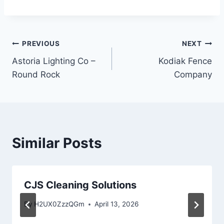
Post
PREVIOUS
NEXT
Astoria Lighting Co –
Kodiak Fence
navigation
Round Rock
Company
Similar Posts
CJS Cleaning Solutions
By
H2UX0ZzzQGm
April 13, 2026