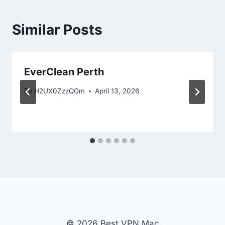
Similar Posts
EverClean Perth
By
H2UX0ZzzQGm
April 13, 2026
© 2026 Best VPN Mac