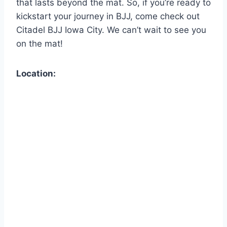
that lasts beyond the mat. So, if you’re ready to
kickstart your journey in BJJ, come check out
Citadel BJJ Iowa City. We can’t wait to see you
on the mat!
Location: