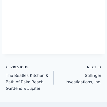
Post
PREVIOUS
NEXT
The Beatles Kitchen &
Stillinger
navigation
Bath of Palm Beach
Investigations, Inc.
Gardens & Jupiter