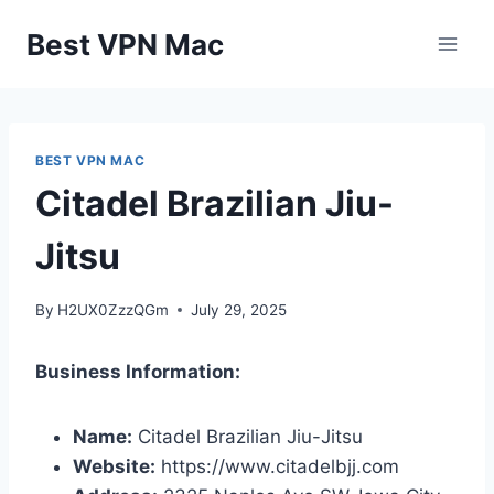
Skip
Best VPN Mac
to
content
BEST VPN MAC
Citadel Brazilian Jiu-
Jitsu
By
H2UX0ZzzQGm
July 29, 2025
Business Information:
Name:
Citadel Brazilian Jiu-Jitsu
Website:
https://www.citadelbjj.com