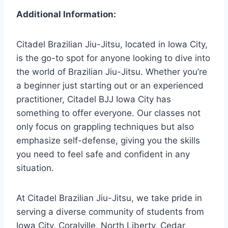
Additional Information:
Citadel Brazilian Jiu-Jitsu, located in Iowa City,
is the go-to spot for anyone looking to dive into
the world of Brazilian Jiu-Jitsu. Whether you’re
a beginner just starting out or an experienced
practitioner, Citadel BJJ Iowa City has
something to offer everyone. Our classes not
only focus on grappling techniques but also
emphasize self-defense, giving you the skills
you need to feel safe and confident in any
situation.
At Citadel Brazilian Jiu-Jitsu, we take pride in
serving a diverse community of students from
Iowa City, Coralville, North Liberty, Cedar