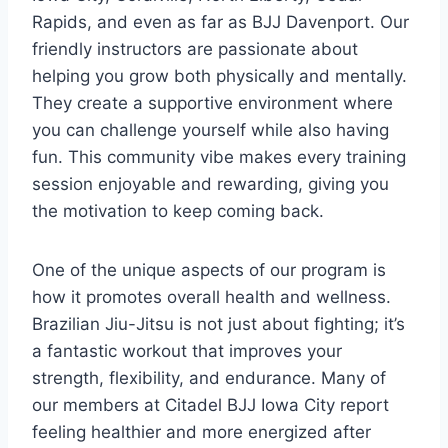
Rapids, and even as far as BJJ Davenport. Our
friendly instructors are passionate about
helping you grow both physically and mentally.
They create a supportive environment where
you can challenge yourself while also having
fun. This community vibe makes every training
session enjoyable and rewarding, giving you
the motivation to keep coming back.
One of the unique aspects of our program is
how it promotes overall health and wellness.
Brazilian Jiu-Jitsu is not just about fighting; it’s
a fantastic workout that improves your
strength, flexibility, and endurance. Many of
our members at Citadel BJJ Iowa City report
feeling healthier and more energized after