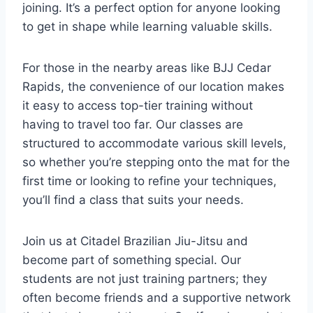
joining. It’s a perfect option for anyone looking
to get in shape while learning valuable skills.
For those in the nearby areas like BJJ Cedar
Rapids, the convenience of our location makes
it easy to access top-tier training without
having to travel too far. Our classes are
structured to accommodate various skill levels,
so whether you’re stepping onto the mat for the
first time or looking to refine your techniques,
you’ll find a class that suits your needs.
Join us at Citadel Brazilian Jiu-Jitsu and
become part of something special. Our
students are not just training partners; they
often become friends and a supportive network