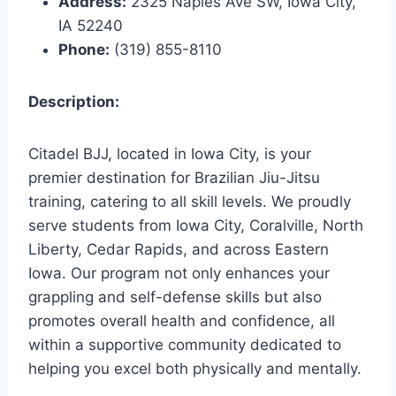
Address:
2325 Naples Ave SW, Iowa City,
IA 52240
Phone:
(319) 855-8110
Description:
Citadel BJJ, located in Iowa City, is your
premier destination for Brazilian Jiu-Jitsu
training, catering to all skill levels. We proudly
serve students from Iowa City, Coralville, North
Liberty, Cedar Rapids, and across Eastern
Iowa. Our program not only enhances your
grappling and self-defense skills but also
promotes overall health and confidence, all
within a supportive community dedicated to
helping you excel both physically and mentally.