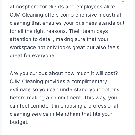
atmosphere for clients and employees alike.
CJM Cleaning offers comprehensive industrial
cleaning that ensures your business stands out
for all the right reasons. Their team pays
attention to detail, making sure that your
workspace not only looks great but also feels
great for everyone.
Are you curious about how much it will cost?
CJM Cleaning provides a complimentary
estimate so you can understand your options
before making a commitment. This way, you
can feel confident in choosing a professional
cleaning service in Mendham that fits your
budget.