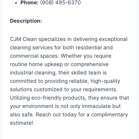
Phone:
(908) 495-6370
Description:
CJM Clean specializes in delivering exceptional
cleaning services for both residential and
commercial spaces. Whether you require
routine home upkeep or comprehensive
industrial cleaning, their skilled team is
committed to providing reliable, high-quality
solutions customized to your requirements.
Utilizing eco-friendly products, they ensure that
your environment is not only immaculate but
also safe. Reach out today for a complimentary
estimate!