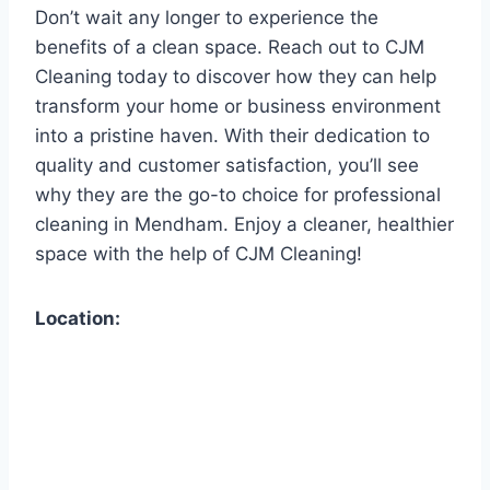
Don’t wait any longer to experience the
benefits of a clean space. Reach out to CJM
Cleaning today to discover how they can help
transform your home or business environment
into a pristine haven. With their dedication to
quality and customer satisfaction, you’ll see
why they are the go-to choice for professional
cleaning in Mendham. Enjoy a cleaner, healthier
space with the help of CJM Cleaning!
Location: