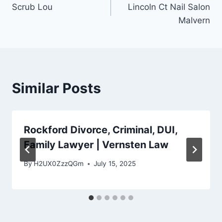
Scrub Lou
Lincoln Ct Nail Salon
navigation
Malvern
Similar Posts
Rockford Divorce, Criminal, DUI,
Family Lawyer | Vernsten Law
By
H2UX0ZzzQGm
July 15, 2025