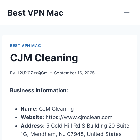
Skip
Best VPN Mac
to
content
BEST VPN MAC
CJM Cleaning
By
H2UX0ZzzQGm
September 16, 2025
Business Information:
Name:
CJM Cleaning
Website:
https://www.cjmclean.com
Address:
5 Cold Hill Rd S Building 20 Suite
1G, Mendham, NJ 07945, United States