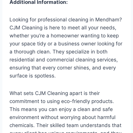
Additional Information:
Looking for professional cleaning in Mendham?
CJM Cleaning is here to meet all your needs,
whether you’re a homeowner wanting to keep
your space tidy or a business owner looking for
a thorough clean. They specialize in both
residential and commercial cleaning services,
ensuring that every corner shines, and every
surface is spotless.
What sets CJM Cleaning apart is their
commitment to using eco-friendly products.
This means you can enjoy a clean and safe
environment without worrying about harmful
chemicals. Their skilled team understands that