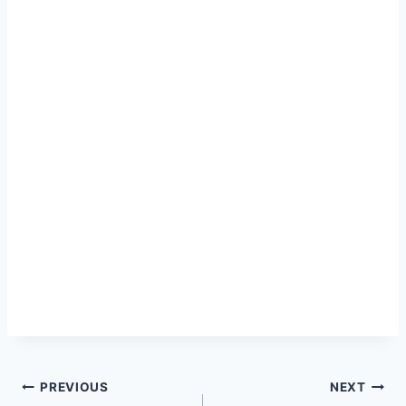
Post
PREVIOUS
NEXT