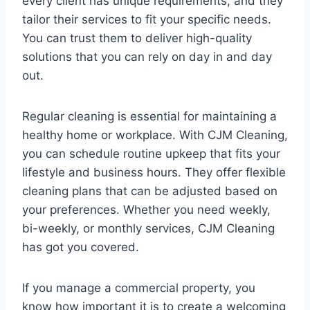
every client has unique requirements, and they
tailor their services to fit your specific needs.
You can trust them to deliver high-quality
solutions that you can rely on day in and day
out.
Regular cleaning is essential for maintaining a
healthy home or workplace. With CJM Cleaning,
you can schedule routine upkeep that fits your
lifestyle and business hours. They offer flexible
cleaning plans that can be adjusted based on
your preferences. Whether you need weekly,
bi-weekly, or monthly services, CJM Cleaning
has got you covered.
If you manage a commercial property, you
know how important it is to create a welcoming