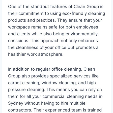
One of the standout features of Clean Group is
their commitment to using eco-friendly cleaning
products and practices. They ensure that your
workspace remains safe for both employees
and clients while also being environmentally
conscious. This approach not only enhances
the cleanliness of your office but promotes a
healthier work atmosphere.
In addition to regular office cleaning, Clean
Group also provides specialized services like
carpet cleaning, window cleaning, and high-
pressure cleaning. This means you can rely on
them for all your commercial cleaning needs in
Sydney without having to hire multiple
contractors. Their experienced team is trained