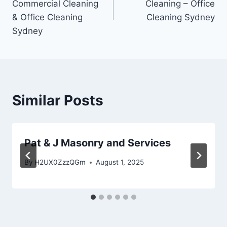
Commercial Cleaning
Cleaning – Office
& Office Cleaning
Cleaning Sydney
Sydney
Similar Posts
Pat & J Masonry and Services
By
H2UX0ZzzQGm
August 1, 2025