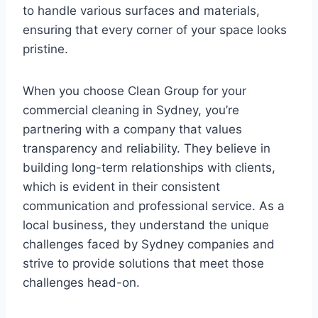
to handle various surfaces and materials,
ensuring that every corner of your space looks
pristine.
When you choose Clean Group for your
commercial cleaning in Sydney, you’re
partnering with a company that values
transparency and reliability. They believe in
building long-term relationships with clients,
which is evident in their consistent
communication and professional service. As a
local business, they understand the unique
challenges faced by Sydney companies and
strive to provide solutions that meet those
challenges head-on.