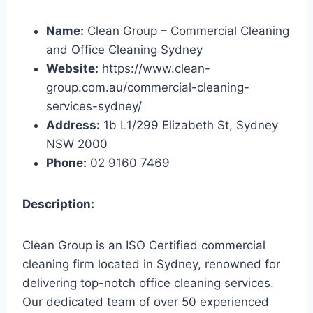
Name:
Clean Group – Commercial Cleaning
and Office Cleaning Sydney
Website:
https://www.clean-
group.com.au/commercial-cleaning-
services-sydney/
Address:
1b L1/299 Elizabeth St, Sydney
NSW 2000
Phone:
02 9160 7469
Description:
Clean Group is an ISO Certified commercial
cleaning firm located in Sydney, renowned for
delivering top-notch office cleaning services.
Our dedicated team of over 50 experienced