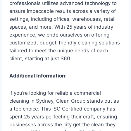
professionals utilizes advanced technology to
ensure impeccable results across a variety of
settings, including offices, warehouses, retail
spaces, and more. With 25 years of industry
experience, we pride ourselves on offering
customized, budget-friendly cleaning solutions
tailored to meet the unique needs of each
client, starting at just $60.
Additional Information:
If you’re looking for reliable commercial
cleaning in Sydney, Clean Group stands out as
a top choice. This ISO Certified company has
spent 25 years perfecting their craft, ensuring
businesses across the city get the clean they