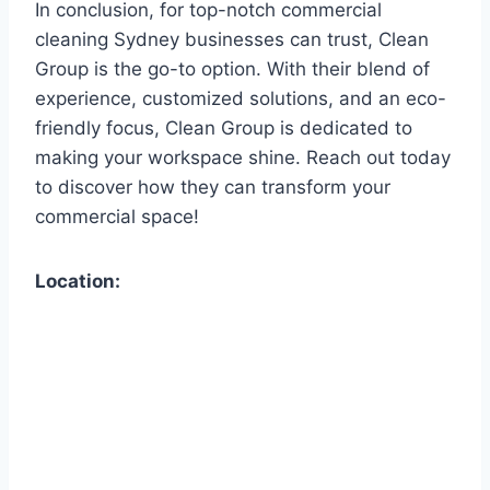
In conclusion, for top-notch commercial
cleaning Sydney businesses can trust, Clean
Group is the go-to option. With their blend of
experience, customized solutions, and an eco-
friendly focus, Clean Group is dedicated to
making your workspace shine. Reach out today
to discover how they can transform your
commercial space!
Location: