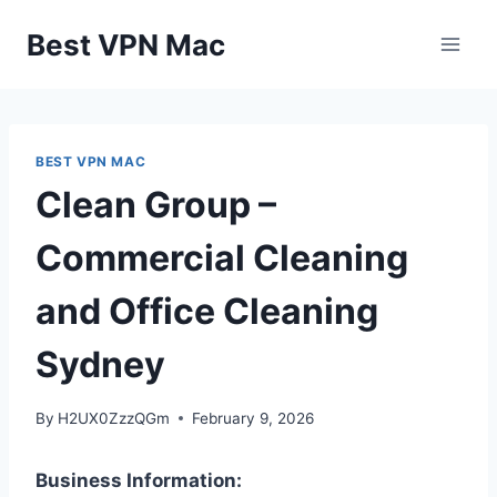
Skip
Best VPN Mac
to
content
BEST VPN MAC
Clean Group –
Commercial Cleaning
and Office Cleaning
Sydney
By
H2UX0ZzzQGm
February 9, 2026
Business Information: