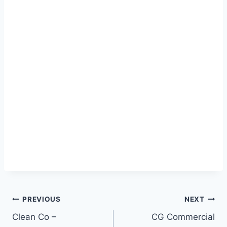
Post
PREVIOUS
NEXT
Clean Co –
CG Commercial
navigation