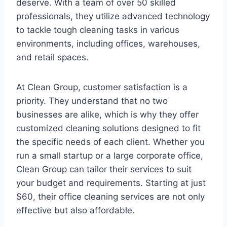
deserve. With a team of over 50 skilled
professionals, they utilize advanced technology
to tackle tough cleaning tasks in various
environments, including offices, warehouses,
and retail spaces.
At Clean Group, customer satisfaction is a
priority. They understand that no two
businesses are alike, which is why they offer
customized cleaning solutions designed to fit
the specific needs of each client. Whether you
run a small startup or a large corporate office,
Clean Group can tailor their services to suit
your budget and requirements. Starting at just
$60, their office cleaning services are not only
effective but also affordable.