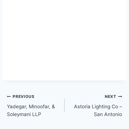
Post
PREVIOUS
NEXT
Yadegar, Minoofar, &
Astoria Lighting Co –
navigation
Soleymani LLP
San Antonio