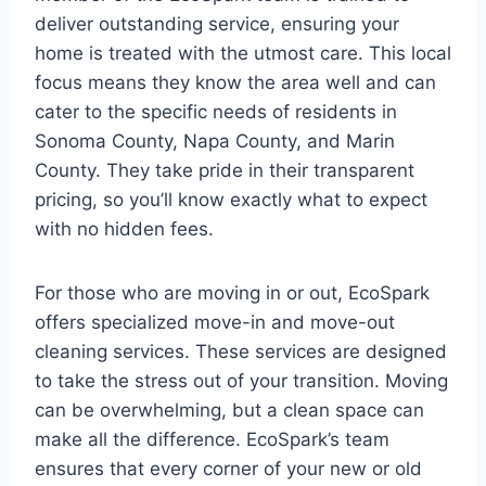
deliver outstanding service, ensuring your
home is treated with the utmost care. This local
focus means they know the area well and can
cater to the specific needs of residents in
Sonoma County, Napa County, and Marin
County. They take pride in their transparent
pricing, so you’ll know exactly what to expect
with no hidden fees.
For those who are moving in or out, EcoSpark
offers specialized move-in and move-out
cleaning services. These services are designed
to take the stress out of your transition. Moving
can be overwhelming, but a clean space can
make all the difference. EcoSpark’s team
ensures that every corner of your new or old