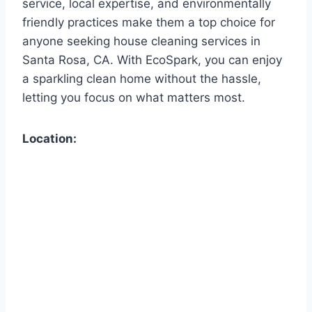
service, local expertise, and environmentally
friendly practices make them a top choice for
anyone seeking house cleaning services in
Santa Rosa, CA. With EcoSpark, you can enjoy
a sparkling clean home without the hassle,
letting you focus on what matters most.
Location: