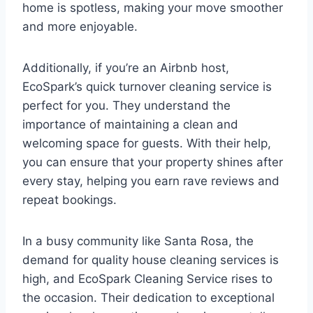
home is spotless, making your move smoother
and more enjoyable.
Additionally, if you’re an Airbnb host,
EcoSpark’s quick turnover cleaning service is
perfect for you. They understand the
importance of maintaining a clean and
welcoming space for guests. With their help,
you can ensure that your property shines after
every stay, helping you earn rave reviews and
repeat bookings.
In a busy community like Santa Rosa, the
demand for quality house cleaning services is
high, and EcoSpark Cleaning Service rises to
the occasion. Their dedication to exceptional