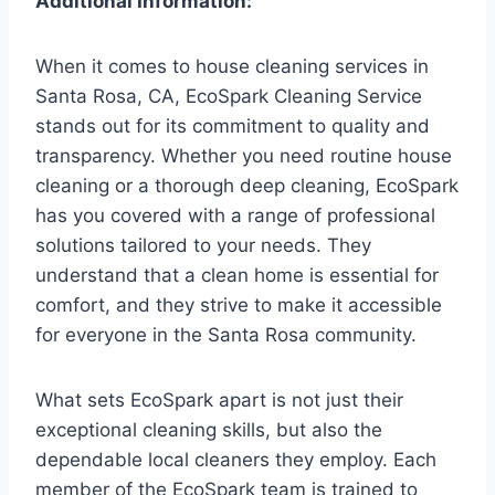
Additional Information:
When it comes to house cleaning services in
Santa Rosa, CA, EcoSpark Cleaning Service
stands out for its commitment to quality and
transparency. Whether you need routine house
cleaning or a thorough deep cleaning, EcoSpark
has you covered with a range of professional
solutions tailored to your needs. They
understand that a clean home is essential for
comfort, and they strive to make it accessible
for everyone in the Santa Rosa community.
What sets EcoSpark apart is not just their
exceptional cleaning skills, but also the
dependable local cleaners they employ. Each
member of the EcoSpark team is trained to