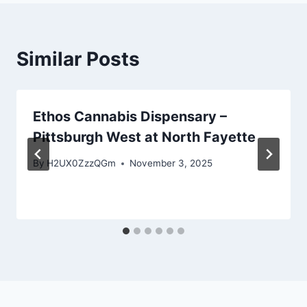
Similar Posts
Ethos Cannabis Dispensary –
Pittsburgh West at North Fayette
By
H2UX0ZzzQGm
November 3, 2025