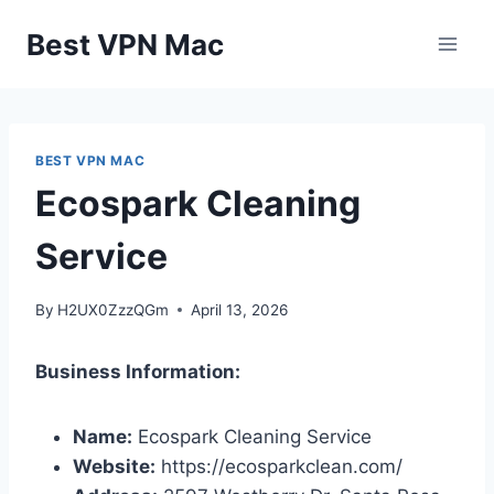
Skip
Best VPN Mac
to
content
BEST VPN MAC
Ecospark Cleaning
Service
By
H2UX0ZzzQGm
April 13, 2026
Business Information:
Name:
Ecospark Cleaning Service
Website:
https://ecosparkclean.com/