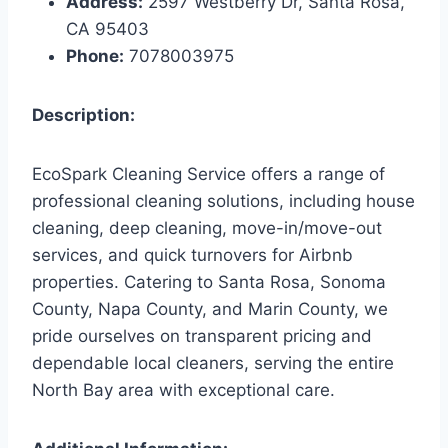
Address:
2597 Westberry Dr, Santa Rosa,
CA 95403
Phone:
7078003975
Description:
EcoSpark Cleaning Service offers a range of
professional cleaning solutions, including house
cleaning, deep cleaning, move-in/move-out
services, and quick turnovers for Airbnb
properties. Catering to Santa Rosa, Sonoma
County, Napa County, and Marin County, we
pride ourselves on transparent pricing and
dependable local cleaners, serving the entire
North Bay area with exceptional care.