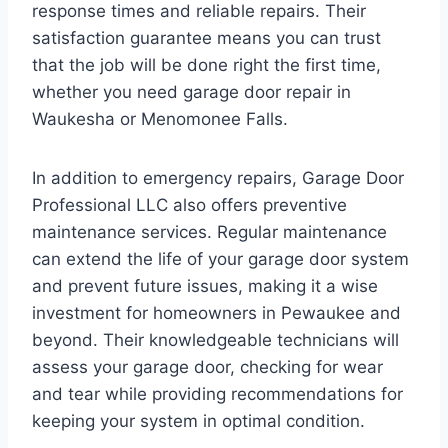
response times and reliable repairs. Their
satisfaction guarantee means you can trust
that the job will be done right the first time,
whether you need garage door repair in
Waukesha or Menomonee Falls.
In addition to emergency repairs, Garage Door
Professional LLC also offers preventive
maintenance services. Regular maintenance
can extend the life of your garage door system
and prevent future issues, making it a wise
investment for homeowners in Pewaukee and
beyond. Their knowledgeable technicians will
assess your garage door, checking for wear
and tear while providing recommendations for
keeping your system in optimal condition.