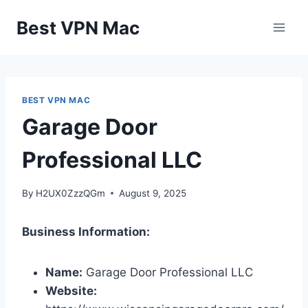
Skip
Best VPN Mac
to
content
BEST VPN MAC
Garage Door
Professional LLC
By
H2UX0ZzzQGm
August 9, 2025
Business Information:
Name:
Garage Door Professional LLC
Website: