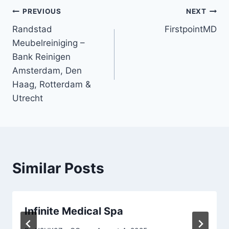
Post
PREVIOUS
NEXT
Randstad
FirstpointMD
navigation
Meubelreiniging –
Bank Reinigen
Amsterdam, Den
Haag, Rotterdam &
Utrecht
Similar Posts
Infinite Medical Spa