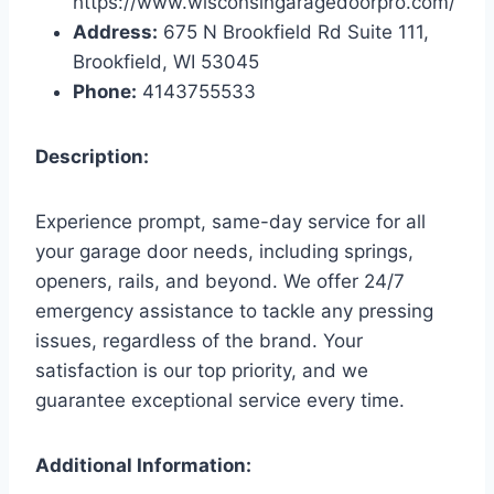
https://www.wisconsingaragedoorpro.com/
Address:
675 N Brookfield Rd Suite 111,
Brookfield, WI 53045
Phone:
4143755533
Description:
Experience prompt, same-day service for all
your garage door needs, including springs,
openers, rails, and beyond. We offer 24/7
emergency assistance to tackle any pressing
issues, regardless of the brand. Your
satisfaction is our top priority, and we
guarantee exceptional service every time.
Additional Information: