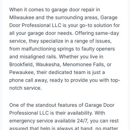
When it comes to garage door repair in
Milwaukee and the surrounding areas, Garage
Door Professional LLC is your go-to solution for
all your garage door needs. Offering same-day
service, they specialize in a range of issues,
from malfunctioning springs to faulty openers
and misaligned rails. Whether you live in
Brookfield, Waukesha, Menomonee Falls, or
Pewaukee, their dedicated team is just a
phone call away, ready to provide you with top-
notch service.
One of the standout features of Garage Door
Professional LLC is their availability. With
emergency service available 24/7, you can rest
assured that help is always at hand, no matter