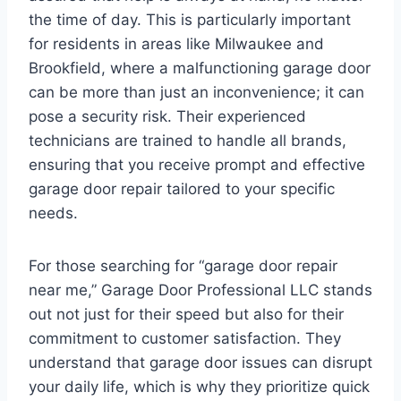
the time of day. This is particularly important
for residents in areas like Milwaukee and
Brookfield, where a malfunctioning garage door
can be more than just an inconvenience; it can
pose a security risk. Their experienced
technicians are trained to handle all brands,
ensuring that you receive prompt and effective
garage door repair tailored to your specific
needs.
For those searching for “garage door repair
near me,” Garage Door Professional LLC stands
out not just for their speed but also for their
commitment to customer satisfaction. They
understand that garage door issues can disrupt
your daily life, which is why they prioritize quick