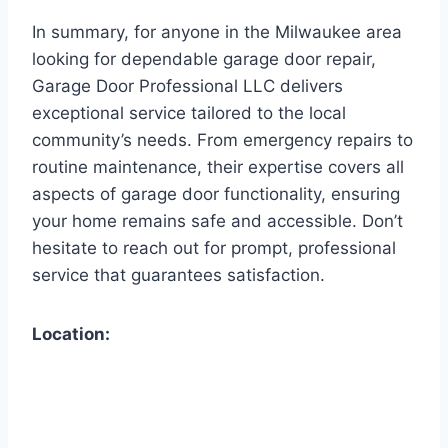
In summary, for anyone in the Milwaukee area
looking for dependable garage door repair,
Garage Door Professional LLC delivers
exceptional service tailored to the local
community’s needs. From emergency repairs to
routine maintenance, their expertise covers all
aspects of garage door functionality, ensuring
your home remains safe and accessible. Don’t
hesitate to reach out for prompt, professional
service that guarantees satisfaction.
Location: