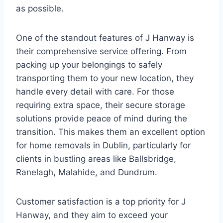
as possible.
One of the standout features of J Hanway is
their comprehensive service offering. From
packing up your belongings to safely
transporting them to your new location, they
handle every detail with care. For those
requiring extra space, their secure storage
solutions provide peace of mind during the
transition. This makes them an excellent option
for home removals in Dublin, particularly for
clients in bustling areas like Ballsbridge,
Ranelagh, Malahide, and Dundrum.
Customer satisfaction is a top priority for J
Hanway, and they aim to exceed your