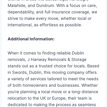
Malahide, and Dundrum. With a focus on care,
dependability, and full insurance coverage, we
strive to make every move, whether local or
international, as effortless as possible.
Additional Information:
When it comes to finding reliable Dublin
removals, J Hanway Removals & Storage
stands out as a trusted choice for locals. Based
in Swords, Dublin, this moving company offers
a variety of services tailored to meet the needs
of both homeowners and businesses. Whether
you’re planning a local move or a long-distance
relocation to the UK or Europe, their team is
dedicated to making the process as seamless