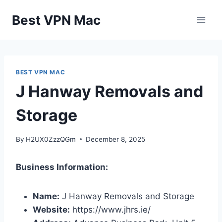
Skip
Best VPN Mac
to
content
BEST VPN MAC
J Hanway Removals and
Storage
By
H2UX0ZzzQGm
December 8, 2025
Business Information:
Name:
J Hanway Removals and Storage
Website:
https://www.jhrs.ie/