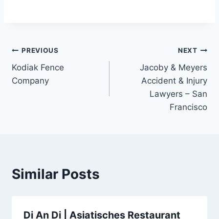
Post
PREVIOUS
NEXT
Kodiak Fence
Jacoby & Meyers
navigation
Company
Accident & Injury
Lawyers – San
Francisco
Similar Posts
Di An Di | Asiatisches Restaurant