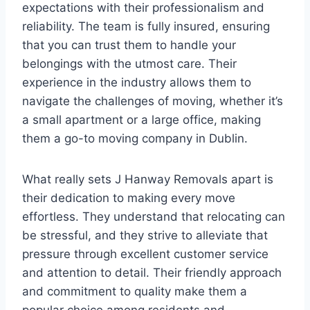
expectations with their professionalism and
reliability. The team is fully insured, ensuring
that you can trust them to handle your
belongings with the utmost care. Their
experience in the industry allows them to
navigate the challenges of moving, whether it’s
a small apartment or a large office, making
them a go-to moving company in Dublin.
What really sets J Hanway Removals apart is
their dedication to making every move
effortless. They understand that relocating can
be stressful, and they strive to alleviate that
pressure through excellent customer service
and attention to detail. Their friendly approach
and commitment to quality make them a
popular choice among residents and