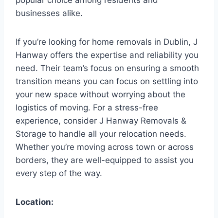
businesses alike.
If you’re looking for home removals in Dublin, J
Hanway offers the expertise and reliability you
need. Their team’s focus on ensuring a smooth
transition means you can focus on settling into
your new space without worrying about the
logistics of moving. For a stress-free
experience, consider J Hanway Removals &
Storage to handle all your relocation needs.
Whether you’re moving across town or across
borders, they are well-equipped to assist you
every step of the way.
Location: