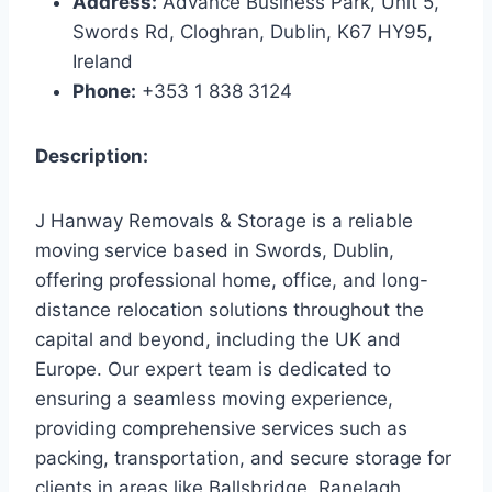
Address:
Advance Business Park, Unit 5,
Swords Rd, Cloghran, Dublin, K67 HY95,
Ireland
Phone:
+353 1 838 3124
Description:
J Hanway Removals & Storage is a reliable
moving service based in Swords, Dublin,
offering professional home, office, and long-
distance relocation solutions throughout the
capital and beyond, including the UK and
Europe. Our expert team is dedicated to
ensuring a seamless moving experience,
providing comprehensive services such as
packing, transportation, and secure storage for
clients in areas like Ballsbridge, Ranelagh,