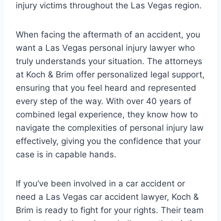
injury victims throughout the Las Vegas region.
When facing the aftermath of an accident, you
want a Las Vegas personal injury lawyer who
truly understands your situation. The attorneys
at Koch & Brim offer personalized legal support,
ensuring that you feel heard and represented
every step of the way. With over 40 years of
combined legal experience, they know how to
navigate the complexities of personal injury law
effectively, giving you the confidence that your
case is in capable hands.
If you’ve been involved in a car accident or
need a Las Vegas car accident lawyer, Koch &
Brim is ready to fight for your rights. Their team