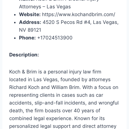
Attorneys – Las Vegas
Website:
https://www.kochandbrim.com/
Address:
4520 S Pecos Rd #4, Las Vegas,
NV 89121
Phone:
+17024513900
Description:
Koch & Brim is a personal injury law firm
located in Las Vegas, founded by attorneys
Richard Koch and William Brim. With a focus on
representing clients in cases such as car
accidents, slip-and-fall incidents, and wrongful
death, the firm boasts over 40 years of
combined legal experience. Known for its
personalized legal support and direct attorney