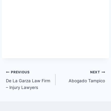
Post
PREVIOUS
NEXT
De La Garza Law Firm
Abogado Tampico
navigation
– Injury Lawyers