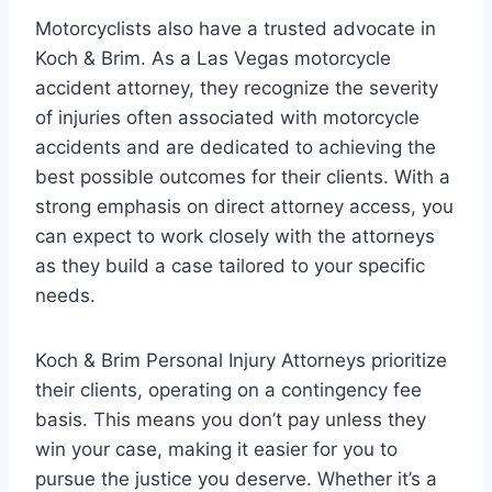
Motorcyclists also have a trusted advocate in
Koch & Brim. As a Las Vegas motorcycle
accident attorney, they recognize the severity
of injuries often associated with motorcycle
accidents and are dedicated to achieving the
best possible outcomes for their clients. With a
strong emphasis on direct attorney access, you
can expect to work closely with the attorneys
as they build a case tailored to your specific
needs.
Koch & Brim Personal Injury Attorneys prioritize
their clients, operating on a contingency fee
basis. This means you don’t pay unless they
win your case, making it easier for you to
pursue the justice you deserve. Whether it’s a