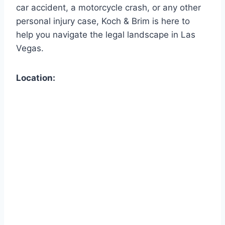
car accident, a motorcycle crash, or any other
personal injury case, Koch & Brim is here to
help you navigate the legal landscape in Las
Vegas.
Location: