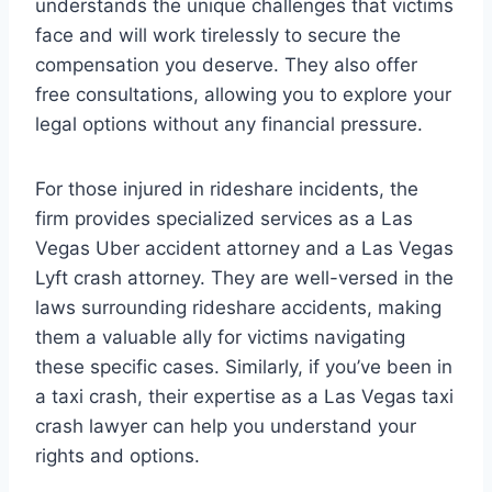
understands the unique challenges that victims
face and will work tirelessly to secure the
compensation you deserve. They also offer
free consultations, allowing you to explore your
legal options without any financial pressure.
For those injured in rideshare incidents, the
firm provides specialized services as a Las
Vegas Uber accident attorney and a Las Vegas
Lyft crash attorney. They are well-versed in the
laws surrounding rideshare accidents, making
them a valuable ally for victims navigating
these specific cases. Similarly, if you’ve been in
a taxi crash, their expertise as a Las Vegas taxi
crash lawyer can help you understand your
rights and options.