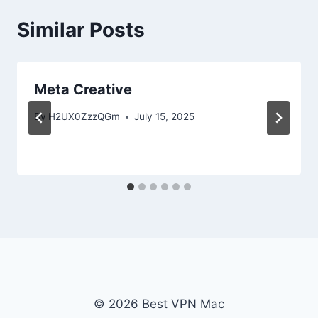
Similar Posts
Meta Creative
By
H2UX0ZzzQGm
July 15, 2025
© 2026 Best VPN Mac