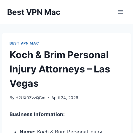
Skip
Best VPN Mac
to
content
BEST VPN MAC
Koch & Brim Personal
Injury Attorneys – Las
Vegas
By
H2UX0ZzzQGm
April 24, 2026
Business Information:
Name:
Koch & Brim Personal Injury