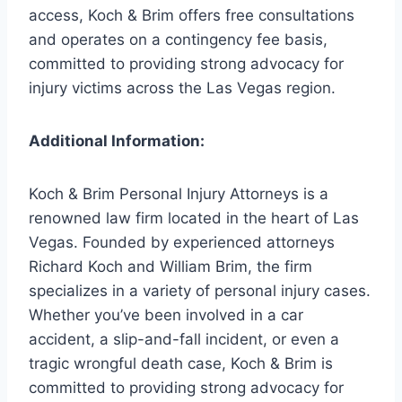
access, Koch & Brim offers free consultations
and operates on a contingency fee basis,
committed to providing strong advocacy for
injury victims across the Las Vegas region.
Additional Information:
Koch & Brim Personal Injury Attorneys is a
renowned law firm located in the heart of Las
Vegas. Founded by experienced attorneys
Richard Koch and William Brim, the firm
specializes in a variety of personal injury cases.
Whether you’ve been involved in a car
accident, a slip-and-fall incident, or even a
tragic wrongful death case, Koch & Brim is
committed to providing strong advocacy for