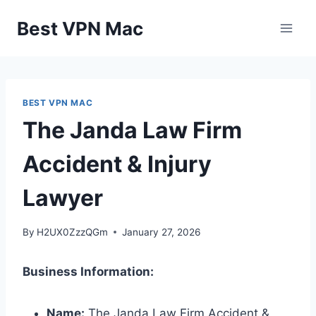
Skip
Best VPN Mac
to
content
BEST VPN MAC
The Janda Law Firm
Accident & Injury
Lawyer
By
H2UX0ZzzQGm
January 27, 2026
Business Information:
Name:
The Janda Law Firm Accident &