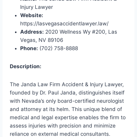
Injury Lawyer
Website:
https://lasvegasaccidentlawyer.law/
Address:
2020 Wellness Wy #200, Las
Vegas, NV 89106
Phone:
(702) 758-8888
Description:
The Janda Law Firm Accident & Injury Lawyer,
founded by Dr. Paul Janda, distinguishes itself
with Nevada’s only board-certified neurologist
and attorney at its helm. This unique blend of
medical and legal expertise enables the firm to
assess injuries with precision and minimize
reliance on external medical consultants.