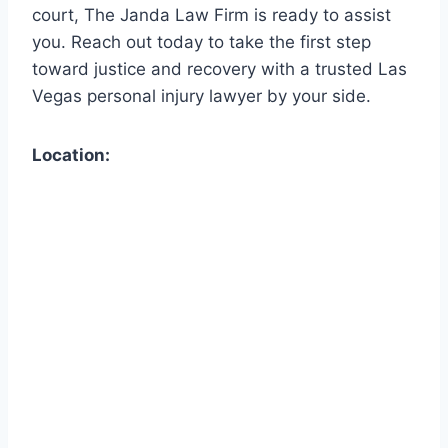
court, The Janda Law Firm is ready to assist
you. Reach out today to take the first step
toward justice and recovery with a trusted Las
Vegas personal injury lawyer by your side.
Location: