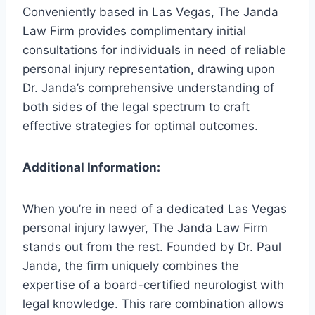
Conveniently based in Las Vegas, The Janda
Law Firm provides complimentary initial
consultations for individuals in need of reliable
personal injury representation, drawing upon
Dr. Janda’s comprehensive understanding of
both sides of the legal spectrum to craft
effective strategies for optimal outcomes.
Additional Information:
When you’re in need of a dedicated Las Vegas
personal injury lawyer, The Janda Law Firm
stands out from the rest. Founded by Dr. Paul
Janda, the firm uniquely combines the
expertise of a board-certified neurologist with
legal knowledge. This rare combination allows