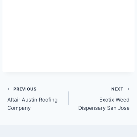
Post
PREVIOUS
NEXT
Altair Austin Roofing
Exotix Weed
navigation
Company
Dispensary San Jose