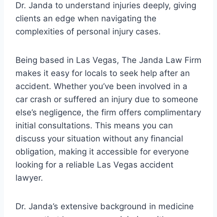
Dr. Janda to understand injuries deeply, giving
clients an edge when navigating the
complexities of personal injury cases.
Being based in Las Vegas, The Janda Law Firm
makes it easy for locals to seek help after an
accident. Whether you’ve been involved in a
car crash or suffered an injury due to someone
else’s negligence, the firm offers complimentary
initial consultations. This means you can
discuss your situation without any financial
obligation, making it accessible for everyone
looking for a reliable Las Vegas accident
lawyer.
Dr. Janda’s extensive background in medicine