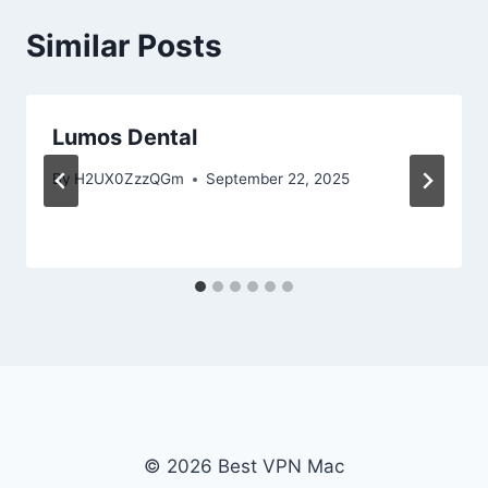
Similar Posts
Lumos Dental
By
H2UX0ZzzQGm
September 22, 2025
© 2026 Best VPN Mac