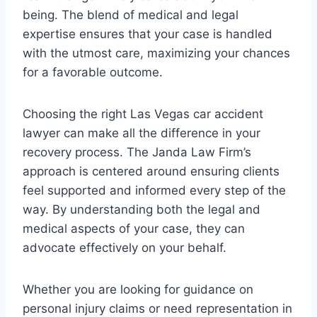
being. The blend of medical and legal
expertise ensures that your case is handled
with the utmost care, maximizing your chances
for a favorable outcome.
Choosing the right Las Vegas car accident
lawyer can make all the difference in your
recovery process. The Janda Law Firm’s
approach is centered around ensuring clients
feel supported and informed every step of the
way. By understanding both the legal and
medical aspects of your case, they can
advocate effectively on your behalf.
Whether you are looking for guidance on
personal injury claims or need representation in