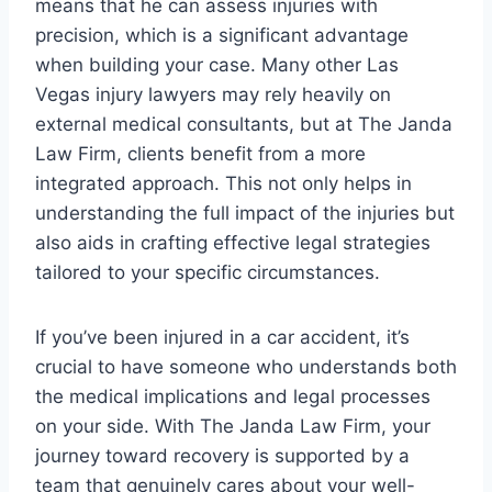
means that he can assess injuries with
precision, which is a significant advantage
when building your case. Many other Las
Vegas injury lawyers may rely heavily on
external medical consultants, but at The Janda
Law Firm, clients benefit from a more
integrated approach. This not only helps in
understanding the full impact of the injuries but
also aids in crafting effective legal strategies
tailored to your specific circumstances.
If you’ve been injured in a car accident, it’s
crucial to have someone who understands both
the medical implications and legal processes
on your side. With The Janda Law Firm, your
journey toward recovery is supported by a
team that genuinely cares about your well-