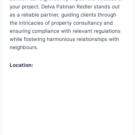
your project. Delva Patman Redler stands out
as a reliable partner, guiding clients through
the intricacies of property consultancy and
ensuring compliance with relevant regulations
while fostering harmonious relationships with
neighbours.
Location: