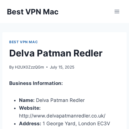
Skip
Best VPN Mac
to
content
BEST VPN MAC
Delva Patman Redler
By
H2UX0ZzzQGm
July 15, 2025
Business Information:
Name:
Delva Patman Redler
Website:
http://www.delvapatmanredler.co.uk/
Address:
1 George Yard, London EC3V