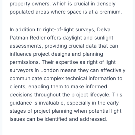
property owners, which is crucial in densely
populated areas where space is at a premium.
In addition to right-of-light surveys, Delva
Patman Redler offers daylight and sunlight
assessments, providing crucial data that can
influence project designs and planning
permissions. Their expertise as right of light
surveyors in London means they can effectively
communicate complex technical information to
clients, enabling them to make informed
decisions throughout the project lifecycle. This
guidance is invaluable, especially in the early
stages of project planning when potential light
issues can be identified and addressed.