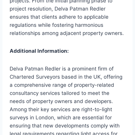
projects. From the initial planning phase to
project resolution, Delva Patman Redler
ensures that clients adhere to applicable
regulations while fostering harmonious
relationships among adjacent property owners.
Additional Information:
Delva Patman Redler is a prominent firm of
Chartered Surveyors based in the UK, offering
a comprehensive range of property-related
consultancy services tailored to meet the
needs of property owners and developers.
Among their key services are right-to-light
surveys in London, which are essential for
ensuring that new developments comply with
legal requirements regarding light access for