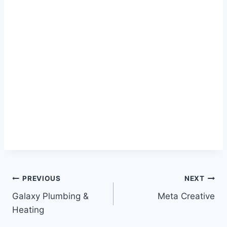
Post
PREVIOUS
NEXT
Galaxy Plumbing &
Meta Creative
navigation
Heating