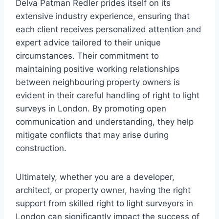
Delva Patman Redler prides itself on its
extensive industry experience, ensuring that
each client receives personalized attention and
expert advice tailored to their unique
circumstances. Their commitment to
maintaining positive working relationships
between neighbouring property owners is
evident in their careful handling of right to light
surveys in London. By promoting open
communication and understanding, they help
mitigate conflicts that may arise during
construction.
Ultimately, whether you are a developer,
architect, or property owner, having the right
support from skilled right to light surveyors in
London can significantly impact the success of