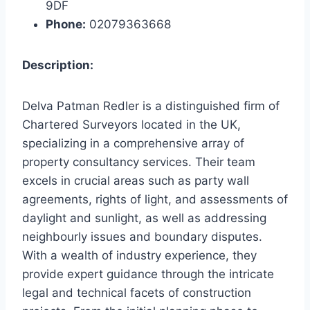
9DF
Phone:
02079363668
Description:
Delva Patman Redler is a distinguished firm of
Chartered Surveyors located in the UK,
specializing in a comprehensive array of
property consultancy services. Their team
excels in crucial areas such as party wall
agreements, rights of light, and assessments of
daylight and sunlight, as well as addressing
neighbourly issues and boundary disputes.
With a wealth of industry experience, they
provide expert guidance through the intricate
legal and technical facets of construction