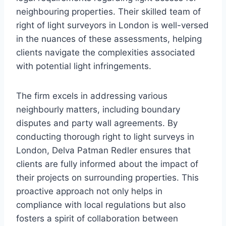
neighbouring properties. Their skilled team of
right of light surveyors in London is well-versed
in the nuances of these assessments, helping
clients navigate the complexities associated
with potential light infringements.
The firm excels in addressing various
neighbourly matters, including boundary
disputes and party wall agreements. By
conducting thorough right to light surveys in
London, Delva Patman Redler ensures that
clients are fully informed about the impact of
their projects on surrounding properties. This
proactive approach not only helps in
compliance with local regulations but also
fosters a spirit of collaboration between