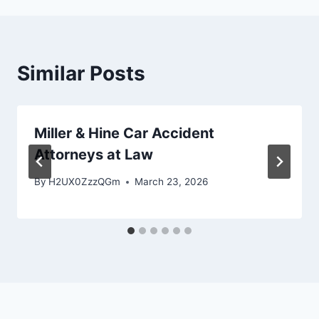
Similar Posts
Miller & Hine Car Accident
Attorneys at Law
By
H2UX0ZzzQGm
March 23, 2026