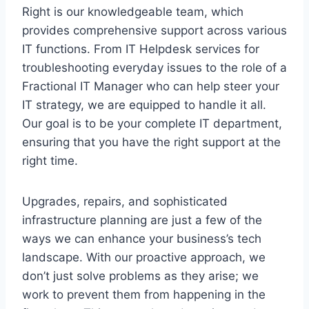
Right is our knowledgeable team, which
provides comprehensive support across various
IT functions. From IT Helpdesk services for
troubleshooting everyday issues to the role of a
Fractional IT Manager who can help steer your
IT strategy, we are equipped to handle it all.
Our goal is to be your complete IT department,
ensuring that you have the right support at the
right time.
Upgrades, repairs, and sophisticated
infrastructure planning are just a few of the
ways we can enhance your business’s tech
landscape. With our proactive approach, we
don’t just solve problems as they arise; we
work to prevent them from happening in the