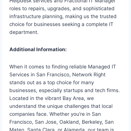
Helpdesk services and Fractional IT Manager
roles to repairs, upgrades, and sophisticated
infrastructure planning, making us the trusted
choice for businesses seeking a complete IT
department.
Additional Information:
When it comes to finding reliable Managed IT
Services in San Francisco, Network Right
stands out as a top choice for many
businesses, especially startups and tech firms.
Located in the vibrant Bay Area, we
understand the unique challenges that local
companies face. Whether you’re in San
Francisco, San Jose, Oakland, Berkeley, San
Mateo, Santa Clara, or Alameda, our team is