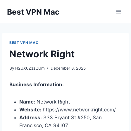
Skip
Best VPN Mac
to
content
BEST VPN MAC
Network Right
By
H2UX0ZzzQGm
December 8, 2025
Business Information:
Name:
Network Right
Website:
https://www.networkright.com/
Address:
333 Bryant St #250, San
Francisco, CA 94107