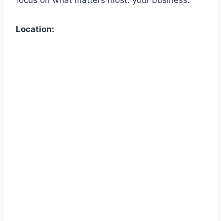
Location: