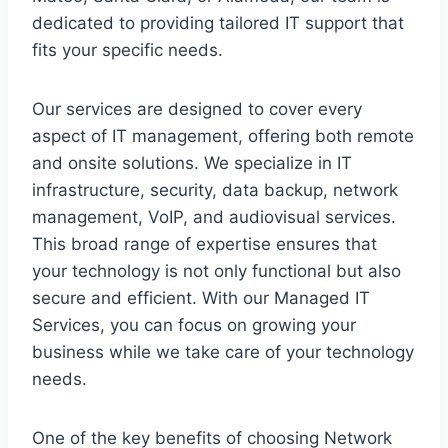
dedicated to providing tailored IT support that
fits your specific needs.
Our services are designed to cover every
aspect of IT management, offering both remote
and onsite solutions. We specialize in IT
infrastructure, security, data backup, network
management, VoIP, and audiovisual services.
This broad range of expertise ensures that
your technology is not only functional but also
secure and efficient. With our Managed IT
Services, you can focus on growing your
business while we take care of your technology
needs.
One of the key benefits of choosing Network