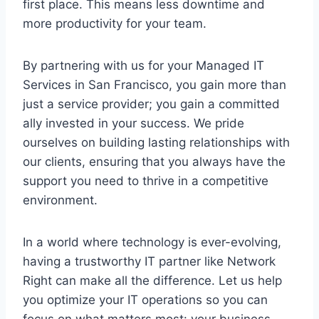
first place. This means less downtime and
more productivity for your team.
By partnering with us for your Managed IT
Services in San Francisco, you gain more than
just a service provider; you gain a committed
ally invested in your success. We pride
ourselves on building lasting relationships with
our clients, ensuring that you always have the
support you need to thrive in a competitive
environment.
In a world where technology is ever-evolving,
having a trustworthy IT partner like Network
Right can make all the difference. Let us help
you optimize your IT operations so you can
focus on what matters most: your business.