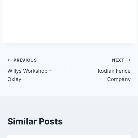
Post
PREVIOUS
NEXT
Willys Workshop –
Kodiak Fence
navigation
Oxley
Company
Similar Posts