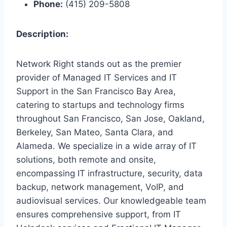
Phone:
(415) 209-5808
Description:
Network Right stands out as the premier
provider of Managed IT Services and IT
Support in the San Francisco Bay Area,
catering to startups and technology firms
throughout San Francisco, San Jose, Oakland,
Berkeley, San Mateo, Santa Clara, and
Alameda. We specialize in a wide array of IT
solutions, both remote and onsite,
encompassing IT infrastructure, security, data
backup, network management, VoIP, and
audiovisual services. Our knowledgeable team
ensures comprehensive support, from IT